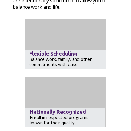
are intentionally structured to allow you to
balance work and life.
Flexible Scheduling
Balance work, family, and other
commitments with ease.
Nationally Recognized
Enroll in respected programs
known for their quality.