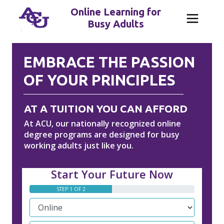
Online Learning for
Busy Adults
EMBRACE THE PASSION
OF YOUR PRINCIPLES
AT A TUITION YOU CAN AFFORD
At ACU, our nationally recognized online
degree programs are designed for busy
working adults just like you.