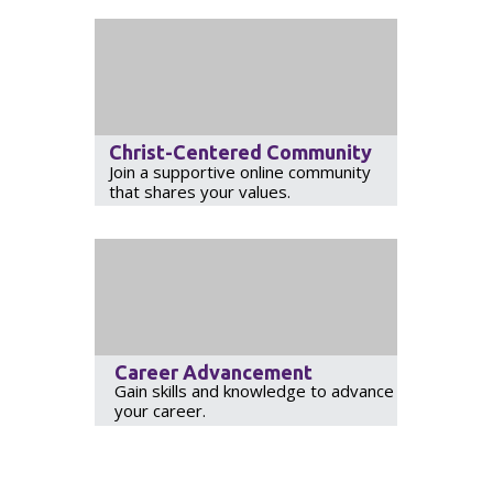
Christ-Centered Community
Join a supportive online community
that shares your values.
Career Advancement
Gain skills and knowledge to advance
your career.