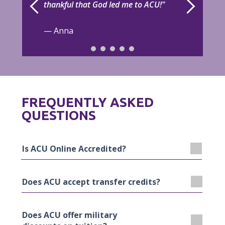
thankful that God led me to ACU!"
— Anna
FREQUENTLY ASKED
QUESTIONS
Is ACU Online Accredited?
Does ACU accept transfer credits?
Yes, ACU is accredited by the Southern
Association of Colleges and Schools
Commission on Colleges (SACSCOC) to award
ACU’s credit transfer process is streamlined
Does ACU offer military
associate, baccalaureate, master’s and doctoral