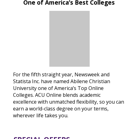
One of America’s Best Colleges
For the fifth straight year, Newsweek and
Statista Inc. have named Abilene Christian
University one of America’s Top Online
Colleges. ACU Online blends academic
excellence with unmatched flexibility, so you can
earn a world-class degree on your terms,
wherever life takes you.