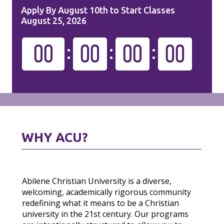
Apply By August 10th to Start Classes
August 25, 2026
00
00
00
00
WHY ACU?
Abilene Christian University is a diverse,
welcoming, academically rigorous community
redefining what it means to be a Christian
university in the 21st century. Our programs