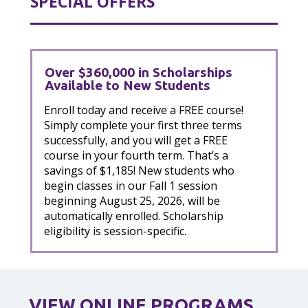
SPECIAL OFFERS
Over $360,000 in Scholarships
Available to New Students
Enroll today and receive a FREE course!
Simply complete your first three terms
successfully, and you will get a FREE
course in your fourth term. That’s a
savings of $1,185! New students who
begin classes in our Fall 1 session
beginning August 25, 2026, will be
automatically enrolled. Scholarship
eligibility is session-specific.
VIEW ONLINE PROGRAMS